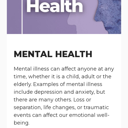
MENTAL HEALTH
Mental illness can affect anyone at any
time, whether it is a child, adult or the
elderly. Examples of mental illness
include depression and anxiety, but
there are many others. Loss or
separation, life changes, or traumatic
events can affect our emotional well-
being.