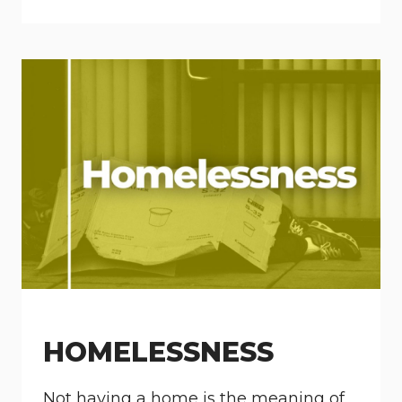
HOMELESSNESS
Not having a home is the meaning of