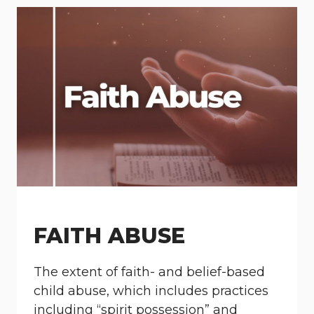
FAITH ABUSE
The extent of faith- and belief-based
child abuse, which includes practices
including “spirit possession” and