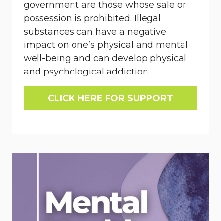
government are those whose sale or
possession is prohibited. Illegal
substances can have a negative
impact on one’s physical and mental
well-being and can develop physical
and psychological addiction.
CLICK HERE FOR SUPPORT