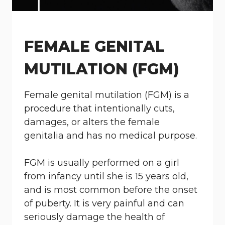
FEMALE GENITAL
MUTILATION (FGM)
Female genital mutilation (FGM) is a
procedure that intentionally cuts,
damages, or alters the female
genitalia and has no medical purpose.
FGM is usually performed on a girl
from infancy until she is 15 years old,
and is most common before the onset
of puberty. It is very painful and can
seriously damage the health of