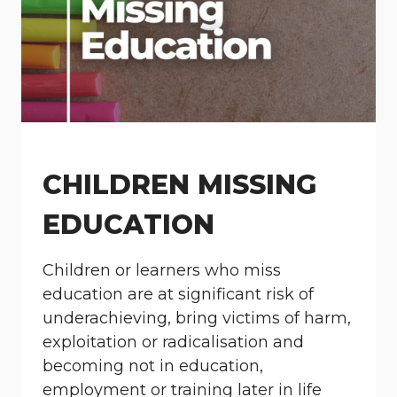
CHILDREN MISSING
EDUCATION
Children or learners who miss
education are at significant risk of
underachieving, bring victims of harm,
exploitation or radicalisation and
becoming not in education,
employment or training later in life