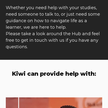
Whether you need help with your studies,
need someone to talk to, or just need some
guidance on how to navigate life as a
learner, we are here to help.
Please take a look around the Hub and feel
free to get in touch with us if you have any
questions.
Kiwi can provide help with: