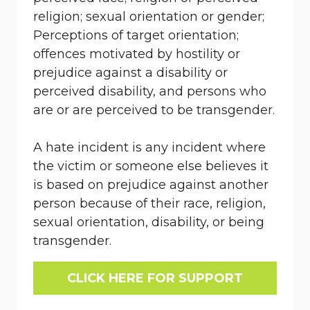
religion; sexual orientation or gender;
Perceptions of target orientation;
offences motivated by hostility or
prejudice against a disability or
perceived disability, and persons who
are or are perceived to be transgender.
A hate incident is any incident where
the victim or someone else believes it
is based on prejudice against another
person because of their race, religion,
sexual orientation, disability, or being
transgender.
CLICK HERE FOR SUPPORT