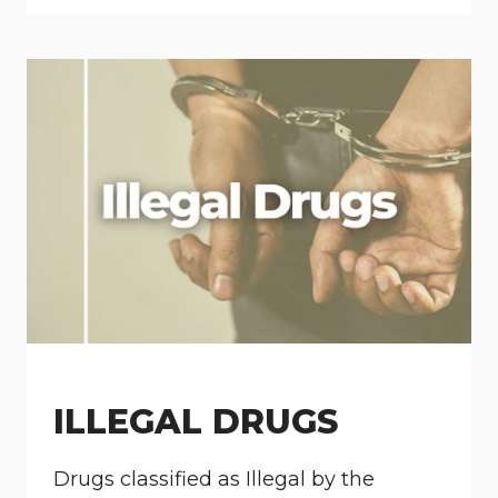
ILLEGAL DRUGS
Drugs classified as Illegal by the