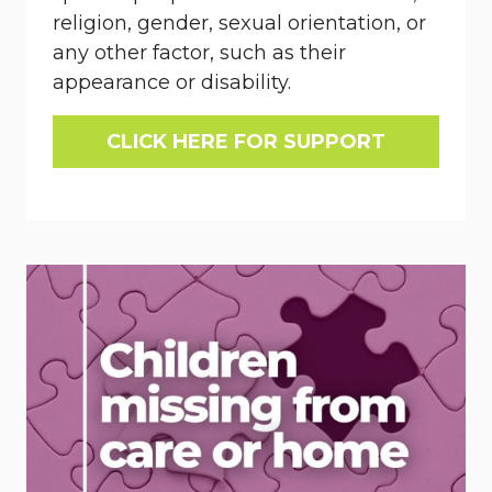
religion, gender, sexual orientation, or
any other factor, such as their
appearance or disability.
CLICK HERE FOR SUPPORT