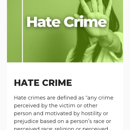
HATE CRIME
Hate crimes are defined as “any crime
perceived by the victim or other
person and motivated by hostility or
prejudice based on a person’s race or
perceived race; religion or perceived