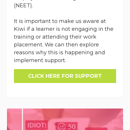
(NEET).
It is important to make us aware at
Kiwi if a learner is not engaging in the
training or attending their work
placement. We can then explore
reasons why this is happening and
implement support.
CLICK HERE FOR SUPPORT