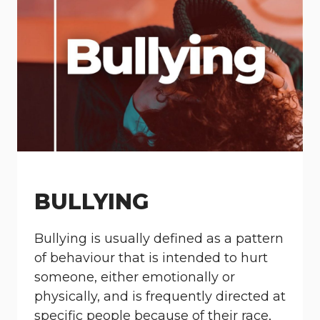
BULLYING
Bullying is usually defined as a pattern
of behaviour that is intended to hurt
someone, either emotionally or
physically, and is frequently directed at
specific people because of their race,