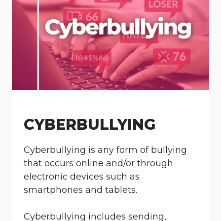
CYBERBULLYING
Cyberbullying is any form of bullying
that occurs online and/or through
electronic devices such as
smartphones and tablets.
Cyberbullying includes sending,