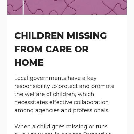
CHILDREN MISSING
FROM CARE OR
HOME
Local governments have a key
responsibility to protect and promote
the welfare of children, which
necessitates effective collaboration
among agencies and professionals.
When a child goes missing or runs