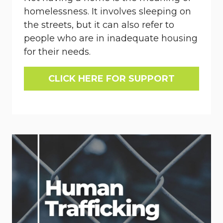
homelessness. It involves sleeping on
the streets, but it can also refer to
people who are in inadequate housing
for their needs.
CLICK HERE FOR SUPPORT