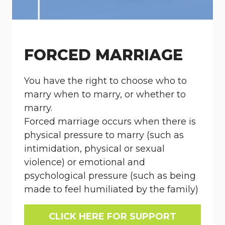
FORCED MARRIAGE
You have the right to choose who to
marry when to marry, or whether to
marry.
Forced marriage occurs when there is
physical pressure to marry (such as
intimidation, physical or sexual
violence) or emotional and
psychological pressure (such as being
made to feel humiliated by the family)
CLICK HERE FOR SUPPORT