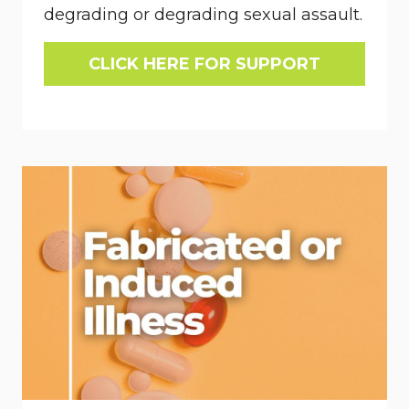
degrading or degrading sexual assault.
CLICK HERE FOR SUPPORT