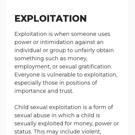
EXPLOITATION
Exploitation is when someone uses
power or intimidation against an
individual or group to unfairly obtain
something such as money,
employment, or sexual gratification.
Everyone is vulnerable to exploitation,
especially those in positions of
importance and trust.
Child sexual exploitation is a form of
sexual abuse in which a child is
sexually exploited for money, power or
status. This may include violent,