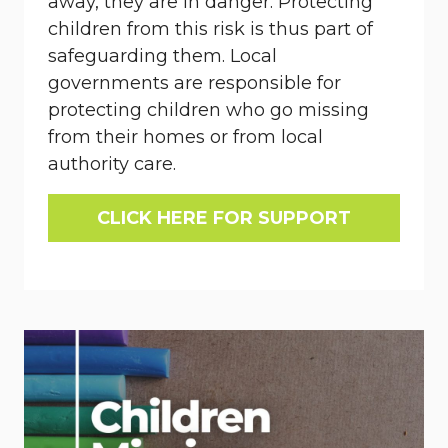
away, they are in danger. Protecting
children from this risk is thus part of
safeguarding them. Local
governments are responsible for
protecting children who go missing
from their homes or from local
authority care.
CLICK HERE FOR SUPPORT