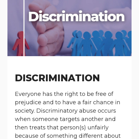
DISCRIMINATION
Everyone has the right to be free of
prejudice and to have a fair chance in
society. Discriminatory abuse occurs
when someone targets another and
then treats that person(s) unfairly
because of something different about