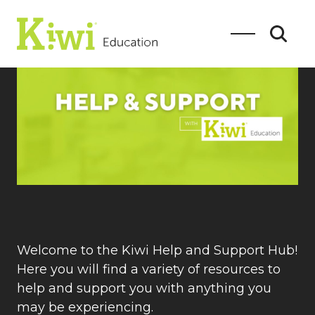
SEARCH
Search
Welcome to the Kiwi Help and Support Hub!
Here you will find a variety of resources to
help and support you with anything you
may be experiencing.