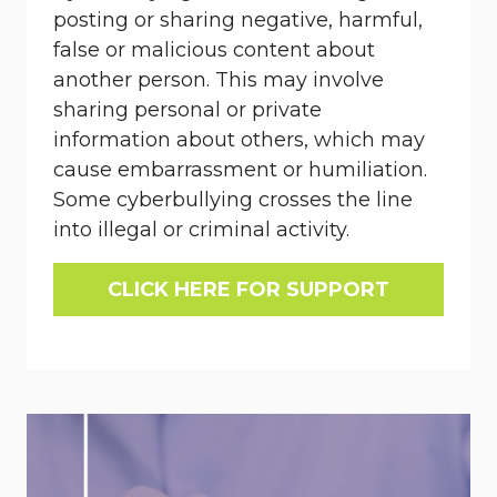
posting or sharing negative, harmful,
false or malicious content about
another person. This may involve
sharing personal or private
information about others, which may
cause embarrassment or humiliation.
Some cyberbullying crosses the line
into illegal or criminal activity.
CLICK HERE FOR SUPPORT