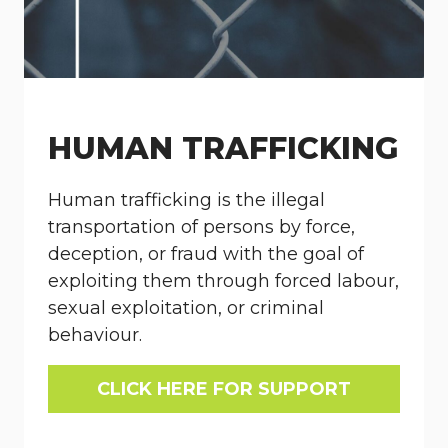
HUMAN TRAFFICKING
Human trafficking is the illegal
transportation of persons by force,
deception, or fraud with the goal of
exploiting them through forced labour,
sexual exploitation, or criminal
behaviour.
CLICK HERE FOR SUPPORT