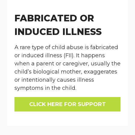
FABRICATED OR
INDUCED ILLNESS
A rare type of child abuse is fabricated
or induced illness (FII). It happens
when a parent or caregiver, usually the
child’s biological mother, exaggerates
or intentionally causes illness
symptoms in the child.
CLICK HERE FOR SUPPORT