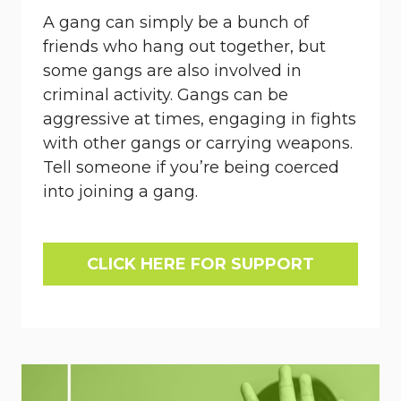
A gang can simply be a bunch of
friends who hang out together, but
some gangs are also involved in
criminal activity. Gangs can be
aggressive at times, engaging in fights
with other gangs or carrying weapons.
Tell someone if you’re being coerced
into joining a gang.
CLICK HERE FOR SUPPORT