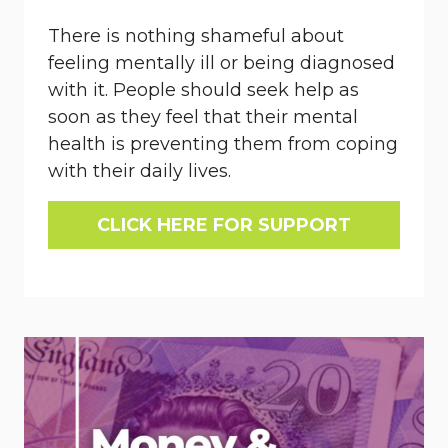
There is nothing shameful about
feeling mentally ill or being diagnosed
with it. People should seek help as
soon as they feel that their mental
health is preventing them from coping
with their daily lives.
CLICK HERE FOR SUPPORT