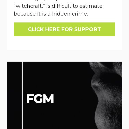
“witchcraft,” is difficult to estimate
because it is a hidden crime.
CLICK HERE FOR SUPPORT