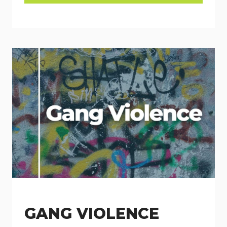
GANG VIOLENCE