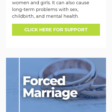
women and girls. It can also cause
long-term problems with sex,
childbirth, and mental health.
CLICK HERE FOR SUPPORT