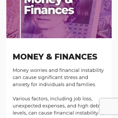
MONEY & FINANCES
Money worries and financial instability
can cause significant stress and
anxiety for individuals and families.
Various factors, including job loss,
unexpected expenses, and high debt
levels, can cause financial instability. It