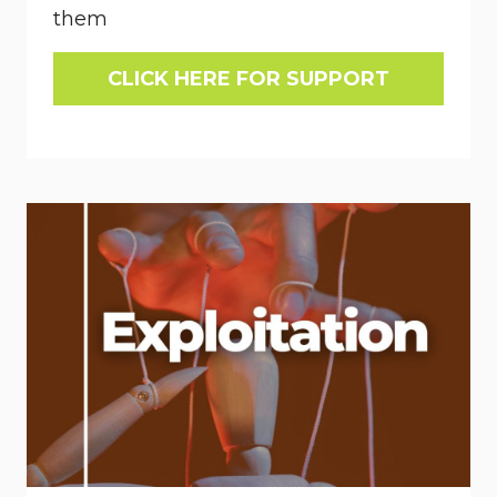
them
CLICK HERE FOR SUPPORT