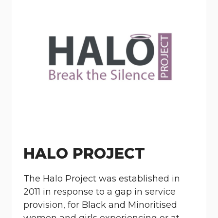
HALO PROJECT
The Halo Project was established in
2011 in response to a gap in service
provision, for Black and Minoritised