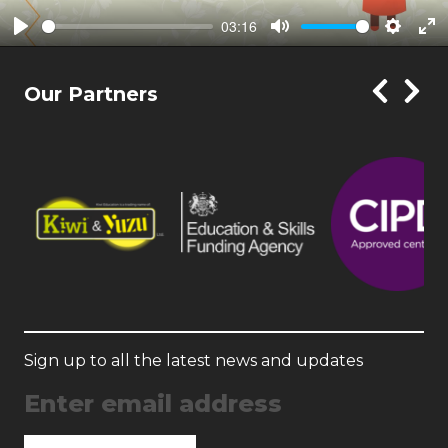
03:16
Play
Mute
Setting
En
ful
Our Partners
Sign up to all the latest news and updates