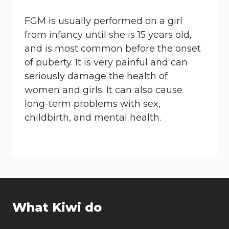
FGM is usually performed on a girl
from infancy until she is 15 years old,
and is most common before the onset
of puberty. It is very painful and can
seriously damage the health of
women and girls. It can also cause
long-term problems with sex,
childbirth, and mental health.
What Kiwi do