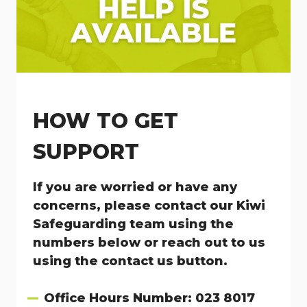
HOW TO GET
SUPPORT
If you are worried or have any
concerns, please contact our Kiwi
Safeguarding team using the
numbers below or reach out to us
using the contact us button.
Office Hours Number: 023 8017