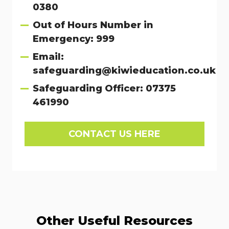
0380
Out of Hours Number in
Emergency: 999
Email:
safeguarding@kiwieducation.co.uk
Safeguarding Officer: 07375
461990
CONTACT US HERE
Other Useful Resources