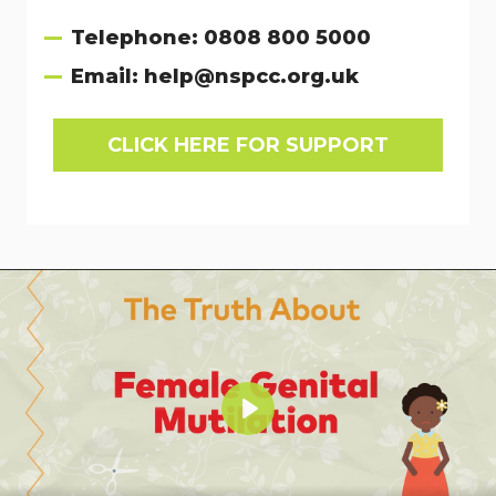
Telephone:
0808 800 5000
Email:
help@nspcc.org.uk
CLICK HERE FOR SUPPORT
Play