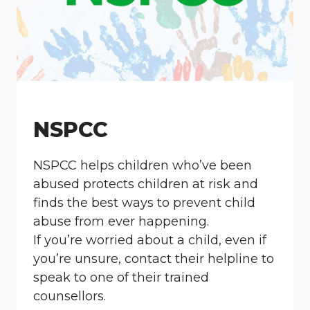
NSPCC
NSPCC helps children who’ve been
abused protects children at risk and
finds the best ways to prevent child
abuse from ever happening.
If you’re worried about a child, even if
you’re unsure, contact their helpline to
speak to one of their trained
counsellors.