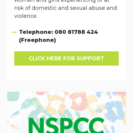
women and girls experiencing or at
risk of domestic and sexual abuse and
violence.
Telephone: 080 81788 424
(Freephone)
CLICK HERE FOR SUPPORT