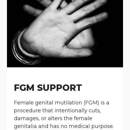
FGM SUPPORT
Female genital mutilation (FGM) is a
procedure that intentionally cuts,
damages, or alters the female
genitalia and has no medical purpose.