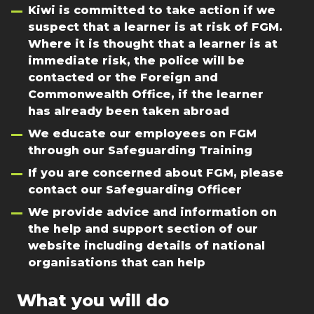
Kiwi is committed to take action if we
suspect that a learner is at risk of FGM.
Where it is thought that a learner is at
immediate risk, the police will be
contacted or the Foreign and
Commonwealth Office, if the learner
has already been taken abroad
We educate our employees on FGM
through our Safeguarding Training
If you are concerned about FGM, please
contact our Safeguarding Officer
We provide advice and information on
the help and support section of our
website including details of national
organisations that can help
What you will do