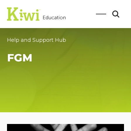
Help and Support Hub
FGM
SEARCH
Search