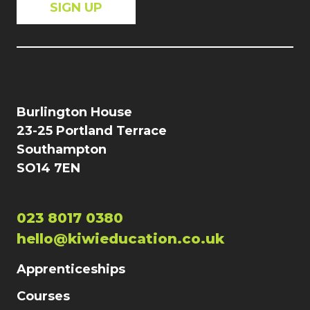
Burlington House
23-25 Portland Terrace
Southampton
SO14 7EN
023 8017 0380
hello@kiwieducation.co.uk
Apprenticeships
Courses