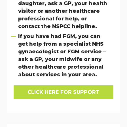
daughter, ask a GP, your health
visitor or another healthcare
professional for help, or
contact the NSPCC helpline.
If you have had FGM, you can
get help from a specialist NHS
gynaecologist or FGM service –
ask a GP, your midwife or any
other healthcare professional
about services in your area.
CLICK HERE FOR SUPPORT