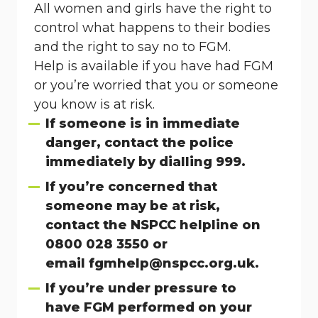
All women and girls have the right to
control what happens to their bodies
and the right to say no to FGM.
Help is available if you have had FGM
or you’re worried that you or someone
you know is at risk.
If someone is in immediate
danger, contact the police
immediately by dialling 999.
If you’re concerned that
someone may be at risk,
contact the NSPCC helpline on
0800 028 3550 or
email
fgmhelp@nspcc.org.uk
.
If you’re under pressure to
have FGM performed on your