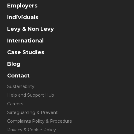
Employers
Individuals
Levy & Non Levy
International
Case Studies
Blog
Contact
Sustainability
Help and Support Hub
Careers
Safeguarding & Prevent
Complaints Policy & Procedure
Privacy & Cookie Policy