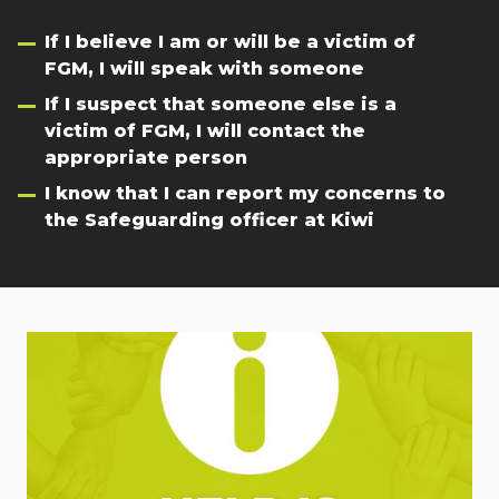
If I believe I am or will be a victim of
FGM, I will speak with someone
If I suspect that someone else is a
victim of FGM, I will contact the
appropriate person
I know that I can report my concerns to
the Safeguarding officer at Kiwi