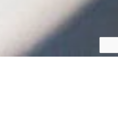
Hello
WELCOME TO KIWI
EDUCATION THE
FUTURE OF