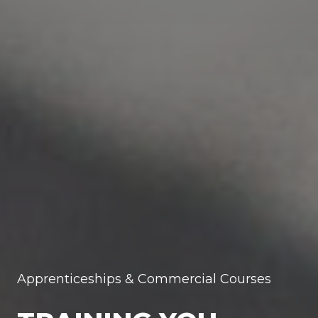
Apprenticeships & Commercial Courses