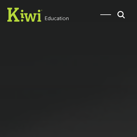
SEARCH
Search