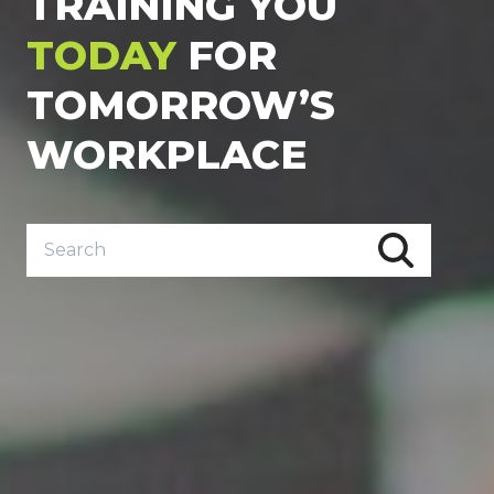
TRAINING YOU
TODAY
FOR
TOMORROW’S
WORKPLACE