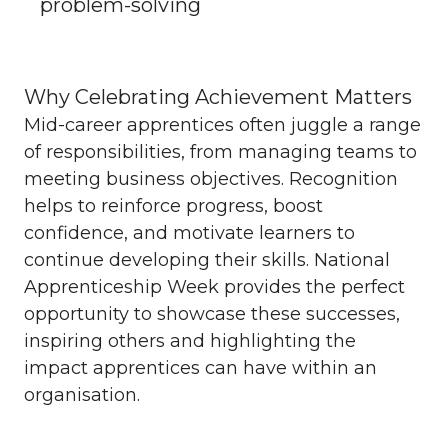
problem-solving
Why Celebrating Achievement Matters
Mid-career apprentices often juggle a range
of responsibilities, from managing teams to
meeting business objectives. Recognition
helps to reinforce progress, boost
confidence, and motivate learners to
continue developing their skills. National
Apprenticeship Week provides the perfect
opportunity to showcase these successes,
inspiring others and highlighting the
impact apprentices can have within an
organisation.