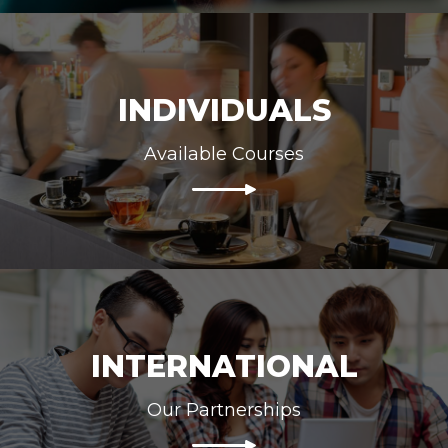
INDIVIDUALS
Available Courses
INTERNATIONAL
Our Partnerships