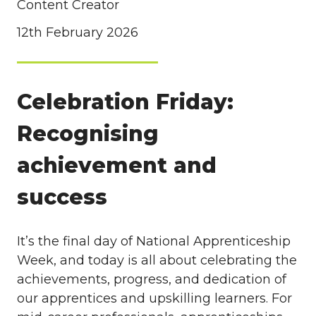
Content Creator
12th February 2026
Celebration Friday:
Recognising
achievement and
success
It’s the final day of National Apprenticeship
Week, and today is all about celebrating the
achievements, progress, and dedication of
our apprentices and upskilling learners. For