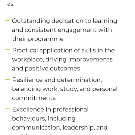
as:
Outstanding dedication to learning
and consistent engagement with
their programme
Practical application of skills in the
workplace, driving improvements
and positive outcomes
Resilience and determination,
balancing work, study, and personal
commitments
Excellence in professional
behaviours, including
communication, leadership, and