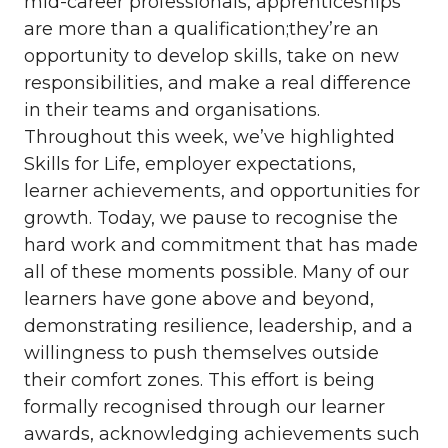
mid-career professionals, apprenticeships
are more than a qualification;they’re an
opportunity to develop skills, take on new
responsibilities, and make a real difference
in their teams and organisations.
Throughout this week, we’ve highlighted
Skills for Life, employer expectations,
learner achievements, and opportunities for
growth. Today, we pause to recognise the
hard work and commitment that has made
all of these moments possible. Many of our
learners have gone above and beyond,
demonstrating resilience, leadership, and a
willingness to push themselves outside
their comfort zones. This effort is being
formally recognised through our learner
awards, acknowledging achievements such