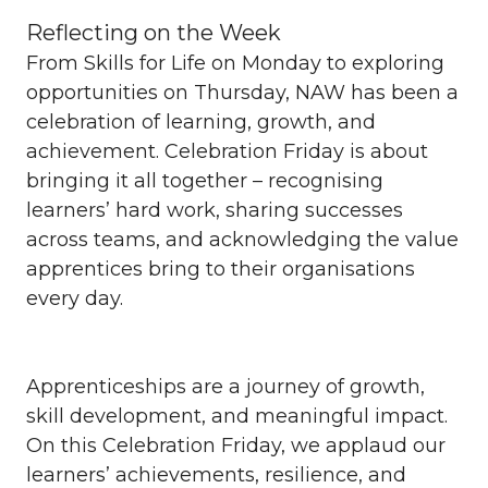
Reflecting on the Week
From Skills for Life on Monday to exploring
opportunities on Thursday, NAW has been a
celebration of learning, growth, and
achievement. Celebration Friday is about
bringing it all together – recognising
learners’ hard work, sharing successes
across teams, and acknowledging the value
apprentices bring to their organisations
every day.
Apprenticeships are a journey of growth,
skill development, and meaningful impact.
On this Celebration Friday, we applaud our
learners’ achievements, resilience, and