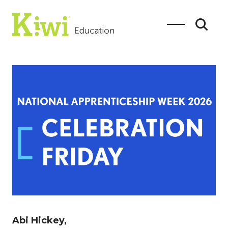
SEARCH
Search
Abi Hickey,