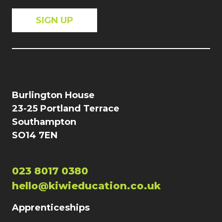
Burlington House
23-25 Portland Terrace
Southampton
SO14 7EN
023 8017 0380
hello@kiwieducation.co.uk
Apprenticeships