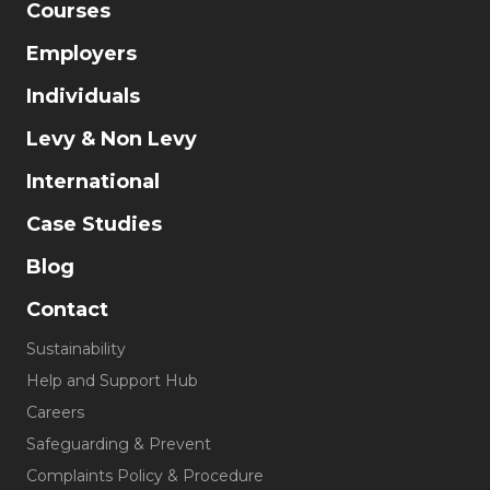
Courses
Employers
Individuals
Levy & Non Levy
International
Case Studies
Blog
Contact
Sustainability
Help and Support Hub
Careers
Safeguarding & Prevent
Complaints Policy & Procedure