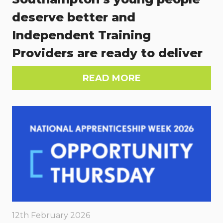
deserve better and
Independent Training
Providers are ready to deliver
READ MORE
12th February 2026