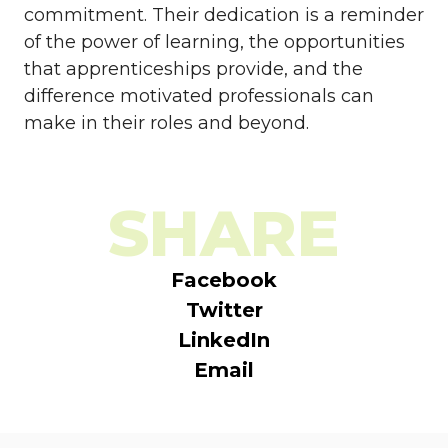
commitment. Their dedication is a reminder
of the power of learning, the opportunities
that apprenticeships provide, and the
difference motivated professionals can
make in their roles and beyond.
SHARE
Facebook
Twitter
LinkedIn
Email