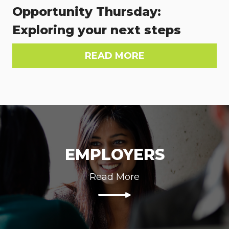
Opportunity Thursday:
Exploring your next steps
READ MORE
EMPLOYERS
Read More