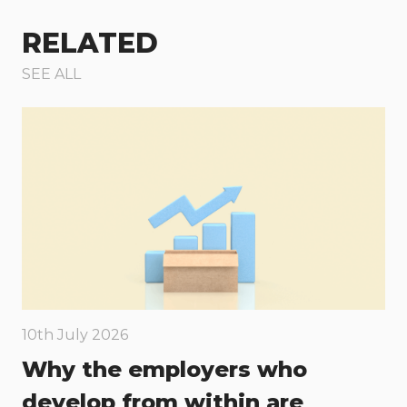
RELATED
SEE ALL
10th July 2026
Why the employers who
develop from within are