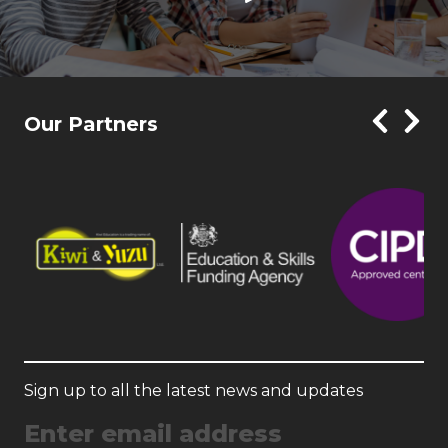
Our Partners
Sign up to all the latest news and updates