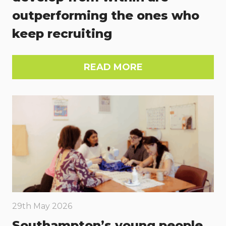
outperforming the ones who
keep recruiting
READ MORE
29th May 2026
Southampton’s young people