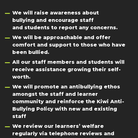
We will raise awareness about
bullying and encourage staff
and students to report any concerns.
We will be approachable and offer
comfort and support to those who have
been bullied.
All our staff members and students will
receive assistance growing their self-
worth.
We will promote an antibullying ethos
amongst the staff and learner
community and reinforce the Kiwi Anti-
Bullying Policy with new and existing
staff
We review our learners’ welfare
regularly via telephone reviews and