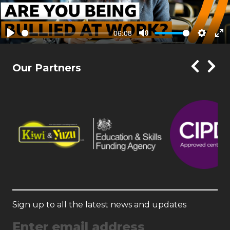
06:08
Play
Mute
Setting
En
ful
Our Partners
Sign up to all the latest news and updates