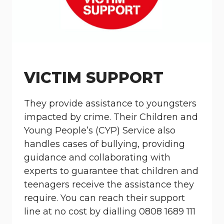
VICTIM SUPPORT
They provide assistance to youngsters
impacted by crime. Their Children and
Young People’s (CYP) Service also
handles cases of bullying, providing
guidance and collaborating with
experts to guarantee that children and
teenagers receive the assistance they
require. You can reach their support
line at no cost by dialling 0808 1689 111