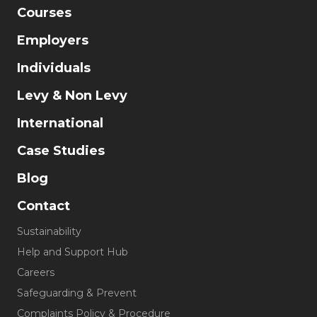
Courses
Employers
Individuals
Levy & Non Levy
International
Case Studies
Blog
Contact
Sustainability
Help and Support Hub
Careers
Safeguarding & Prevent
Complaints Policy & Procedure