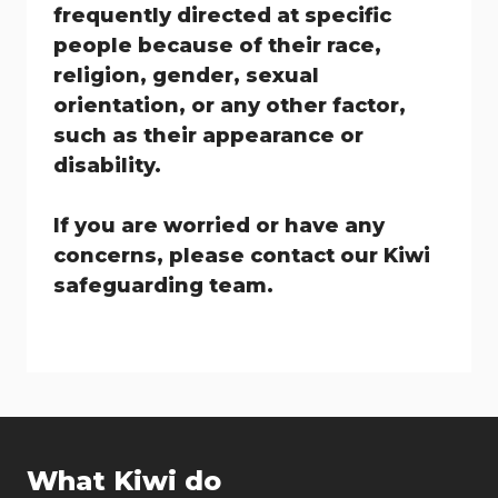
frequently directed at specific
people because of their race,
religion, gender, sexual
orientation, or any other factor,
such as their appearance or
disability.
If you are worried or have any
concerns, please contact our Kiwi
safeguarding team.
What Kiwi do