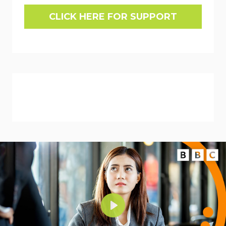
CLICK HERE FOR SUPPORT
Play