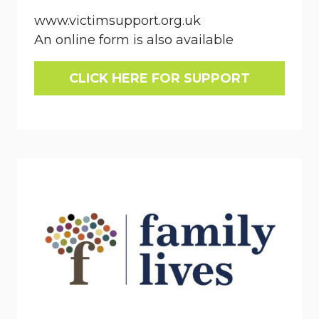
www.victimsupport.org.uk
An online form is also available
CLICK HERE FOR SUPPORT