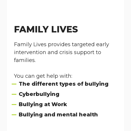
FAMILY LIVES
Family Lives provides targeted early
intervention and crisis support to
families.
You can get help with:
The different types of bullying
Cyberbullying
Bullying at Work
Bullying and mental health