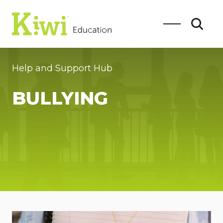
Help and Support Hub
BULLYING
SEARCH
Search