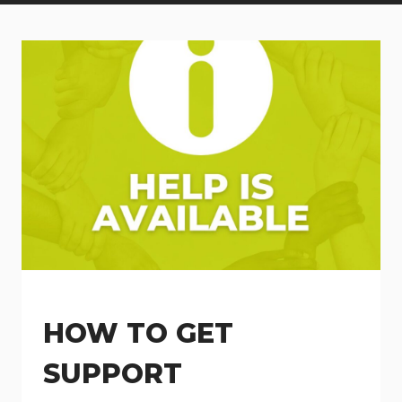
HOW TO GET
SUPPORT