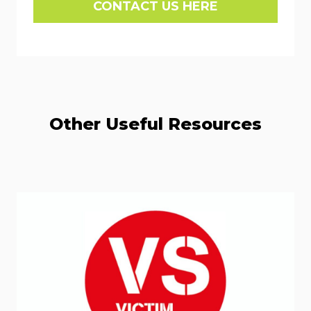
CONTACT US HERE
Other Useful Resources