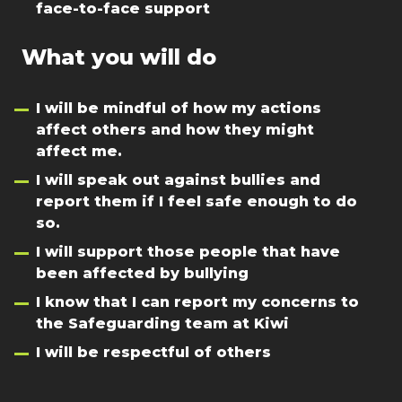
face-to-face support
What you will do
I will be mindful of how my actions
affect others and how they might
affect me.
I will speak out against bullies and
report them if I feel safe enough to do
so.
I will support those people that have
been affected by bullying
I know that I can report my concerns to
the Safeguarding team at Kiwi
I will be respectful of others