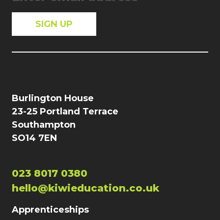
Burlington House
23-25 Portland Terrace
Southampton
SO14 7EN
023 8017 0380
hello@kiwieducation.co.uk
Apprenticeships