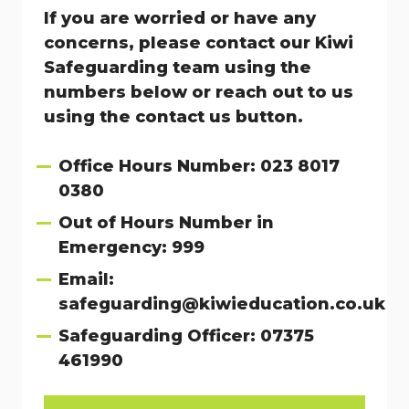
If you are worried or have any
concerns, please contact our Kiwi
Safeguarding team using the
numbers below or reach out to us
using the contact us button.
Office Hours Number: 023 8017
0380
Out of Hours Number in
Emergency: 999
Email:
safeguarding@kiwieducation.co.uk
Safeguarding Officer: 07375
461990