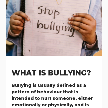
WHAT IS BULLYING?
Bullying is usually defined as a
pattern of behaviour that is
intended to hurt someone, either
emotionally or physically, and is