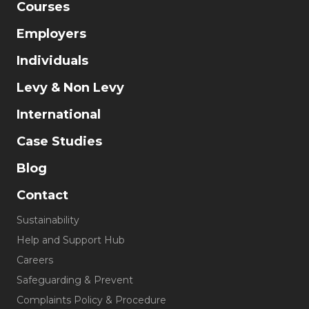
Courses
Employers
Individuals
Levy & Non Levy
International
Case Studies
Blog
Contact
Sustainability
Help and Support Hub
Careers
Safeguarding & Prevent
Complaints Policy & Procedure