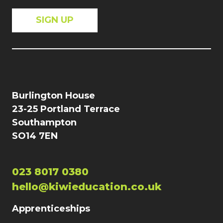
Burlington House
23-25 Portland Terrace
Southampton
SO14 7EN
023 8017 0380
hello@kiwieducation.co.uk
Apprenticeships