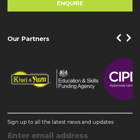
ENQUIRE
Our Partners
Sign up to all the latest news and updates