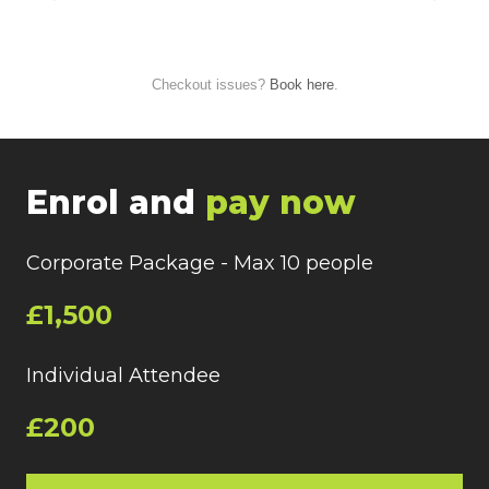
Checkout issues?
Book here
.
Enrol and
pay now
Corporate Package - Max 10 people
£1,500
Individual Attendee
£200