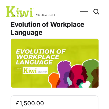
SEARCH
Search