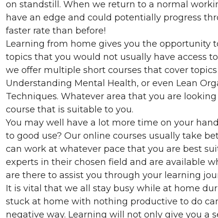
on standstill. When we return to a normal worki
have an edge and could potentially progress th
faster rate than before!
Learning from home gives you the opportunity t
topics that you would not usually have access to
we offer multiple short courses that cover topics
Understanding Mental Health, or even Lean Or
Techniques. Whatever area that you are looking t
course that is suitable to you.
You may well have a lot more time on your hand
to good use? Our online courses usually take b
can work at whatever pace that you are best suit
experts in their chosen field and are available
are there to assist you through your learning jou
It is vital that we all stay busy while at home d
stuck at home with nothing productive to do can
negative way. Learning will not only give you a 