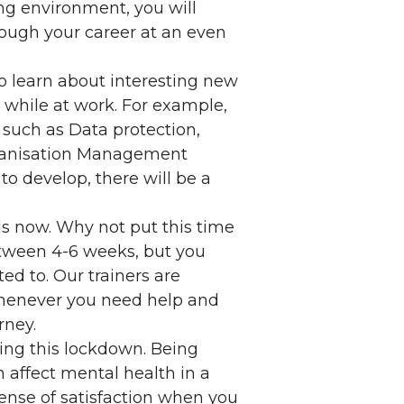
ng environment, you will
rough your career at an even
o learn about interesting new
 while at work. For example,
 such as Data protection,
ganisation Management
o develop, there will be a
s now. Why not put this time
etween 4-6 weeks, but you
ed to. Our trainers are
 whenever you need help and
rney.
uring this lockdown. Being
 affect mental health in a
sense of satisfaction when you