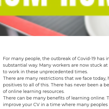
For many people, the outbreak of Covid-19 has im
substantial way. Many workers are now stuck at
to work in these unprecedented times.
There are many restrictions that we face today
positives to all of this. There has never been a 
of online learning resources.
There can be many benefits of learning online. 
improve your CV in a time where many peoples c