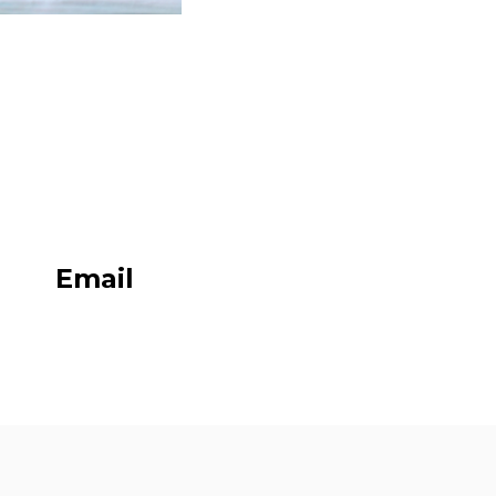
Email