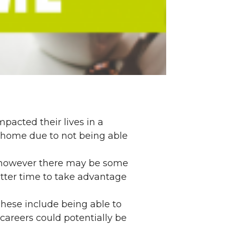
pacted their lives in a
 home due to not being able
, however there may be some
better time to take advantage
These include being able to
areers could potentially be