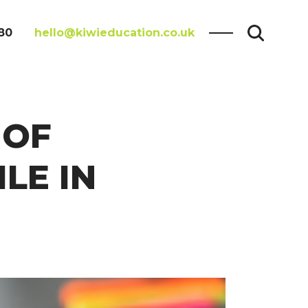
80
hello@kiwieducation.co.uk
 OF
LE IN
Search