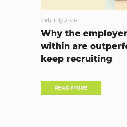
10th July 2026
Why the employer
within are outper
keep recruiting
READ MORE