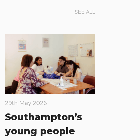
SEE ALL
29th May 2026
Southampton’s
young people