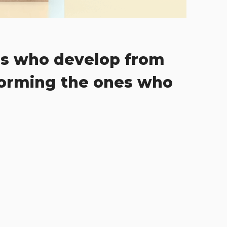
s who develop from
forming the ones who