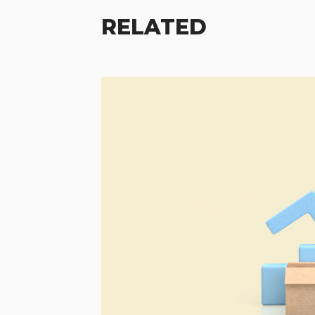
RELATED