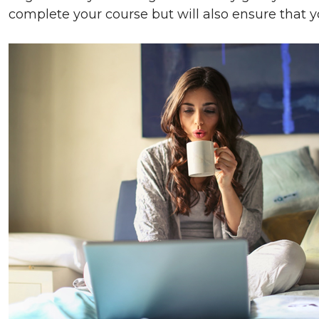
complete your course but will also ensure that y