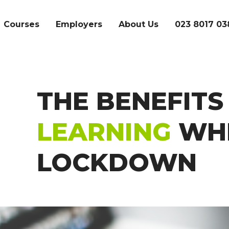
Courses
Employers
About Us
023 8017 03
THE BENEFITS
SEARCH
LEARNING
WHI
LOCKDOWN