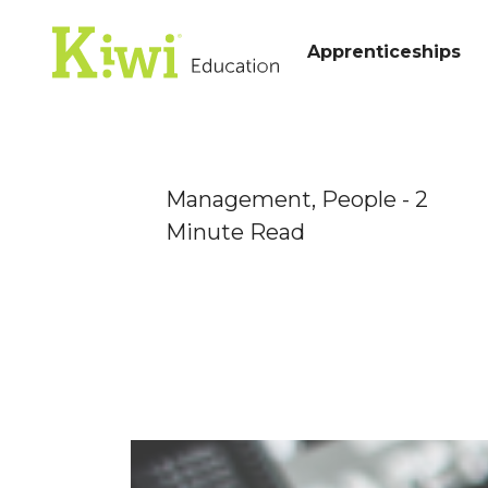
Apprenticeships
Management,
People
- 2
Minute Read