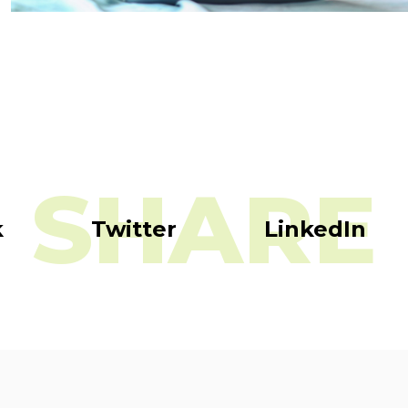
SHARE
k
Twitter
LinkedIn