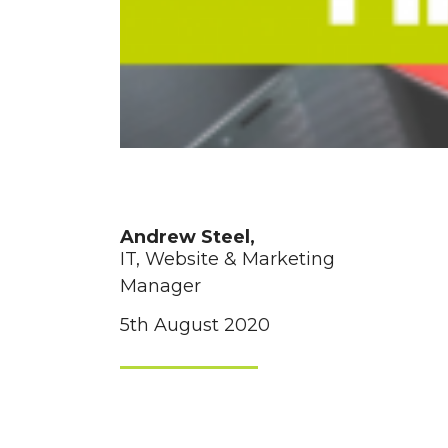
Andrew Steel,
IT, Website & Marketing
Manager
5th August 2020