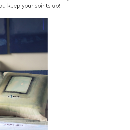
ou keep your spirits up!