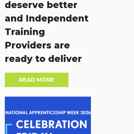
deserve better
and Independent
Training
Providers are
ready to deliver
READ MORE