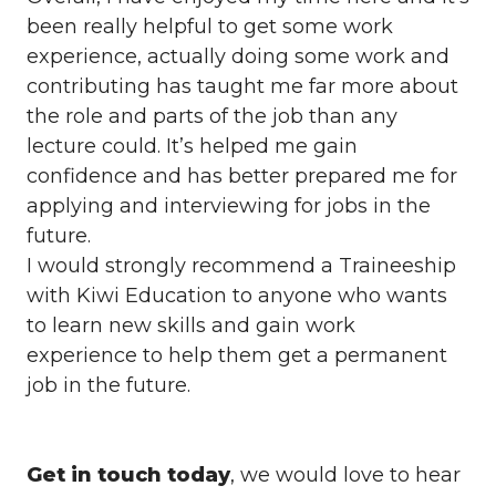
been really helpful to get some work
experience, actually doing some work and
contributing has taught me far more about
the role and parts of the job than any
lecture could. It’s helped me gain
confidence and has better prepared me for
applying and interviewing for jobs in the
future.
I would strongly recommend a Traineeship
with Kiwi Education to anyone who wants
to learn new skills and gain work
experience to help them get a permanent
job in the future.
Get in touch today
, we would love to hear