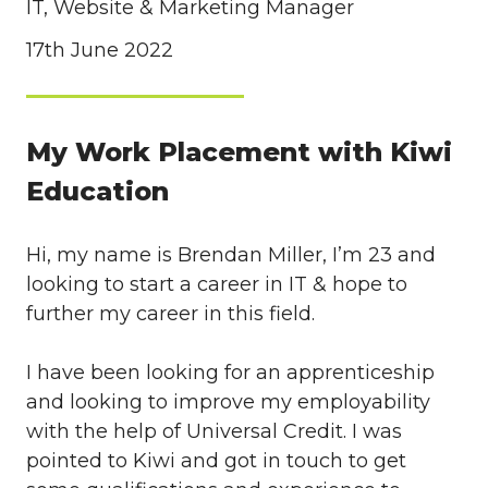
IT, Website & Marketing Manager
17th June 2022
My Work Placement with Kiwi
Education
Hi, my name is Brendan Miller, I’m 23 and
looking to start a career in IT & hope to
further my career in this field.
I have been looking for an apprenticeship
and looking to improve my employability
with the help of Universal Credit. I was
pointed to Kiwi and got in touch to get