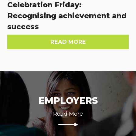
Celebration Friday:
Recognising achievement and
success
READ MORE
EMPLOYERS
Read More