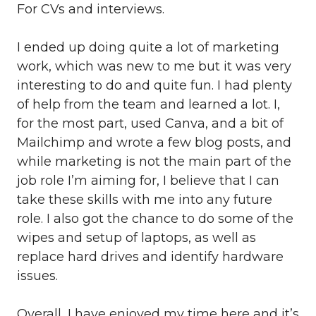
For CVs and interviews.
I ended up doing quite a lot of marketing
work, which was new to me but it was very
interesting to do and quite fun. I had plenty
of help from the team and learned a lot. I,
for the most part, used Canva, and a bit of
Mailchimp and wrote a few blog posts, and
while marketing is not the main part of the
job role I’m aiming for, I believe that I can
take these skills with me into any future
role. I also got the chance to do some of the
wipes and setup of laptops, as well as
replace hard drives and identify hardware
issues.
Overall, I have enjoyed my time here and it’s