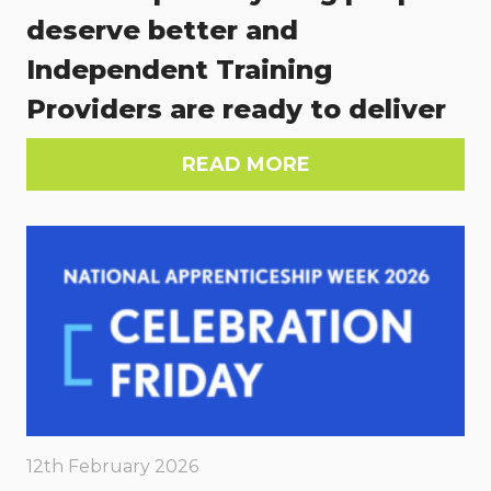
deserve better and
Independent Training
Providers are ready to deliver
READ MORE
12th February 2026