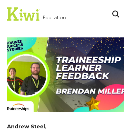
SEARCH
Search
Andrew Steel,