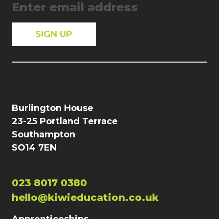
Burlington House
23-25 Portland Terrace
Southampton
SO14 7EN
023 8017 0380
hello@kiwieducation.co.uk