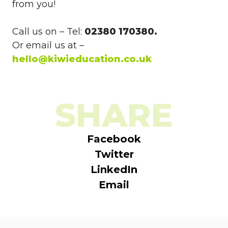
from you!
Call us on – Tel:
02380 170380.
Or email us at –
hello@kiwieducation.co.uk
SHARE
Facebook
Twitter
LinkedIn
Email