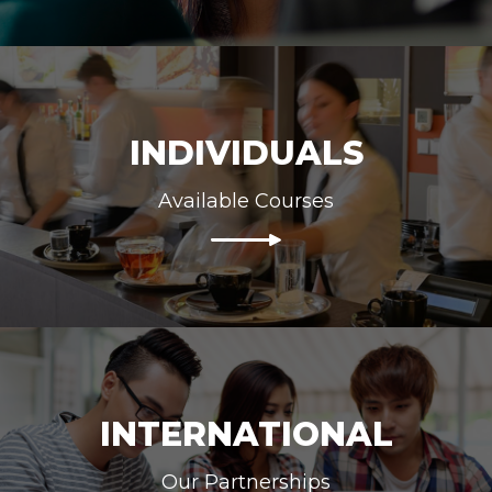
INDIVIDUALS
Available Courses
INTERNATIONAL
Our Partnerships