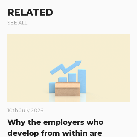
RELATED
SEE ALL
10th July 2026
Why the employers who
develop from within are