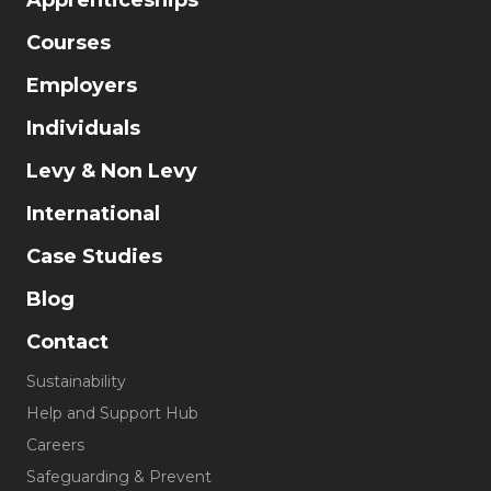
Apprenticeships
Courses
Employers
Individuals
Levy & Non Levy
International
Case Studies
Blog
Contact
Sustainability
Help and Support Hub
Careers
Safeguarding & Prevent