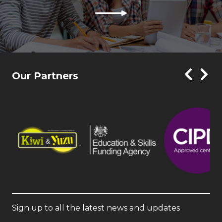
Our Partners
Sign up to all the latest news and updates