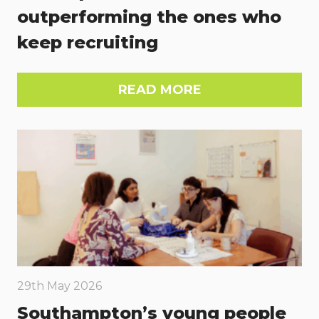
outperforming the ones who
keep recruiting
READ MORE
29th May 2026
Southampton’s young people