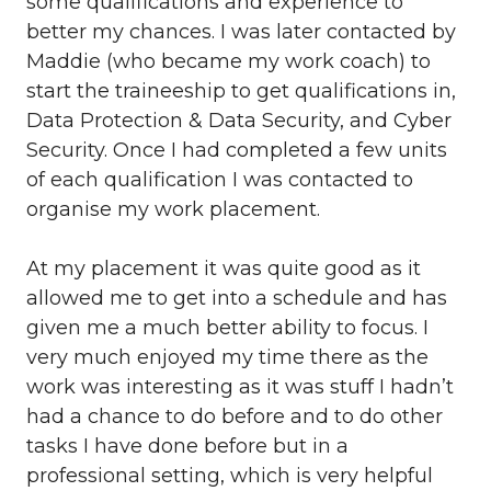
some qualifications and experience to
better my chances. I was later contacted by
Maddie (who became my work coach) to
start the traineeship to get qualifications in,
Data Protection & Data Security, and Cyber
Security. Once I had completed a few units
of each qualification I was contacted to
organise my work placement.
At my placement it was quite good as it
allowed me to get into a schedule and has
given me a much better ability to focus. I
very much enjoyed my time there as the
work was interesting as it was stuff I hadn’t
had a chance to do before and to do other
tasks I have done before but in a
professional setting, which is very helpful