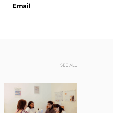
Email
SEE ALL