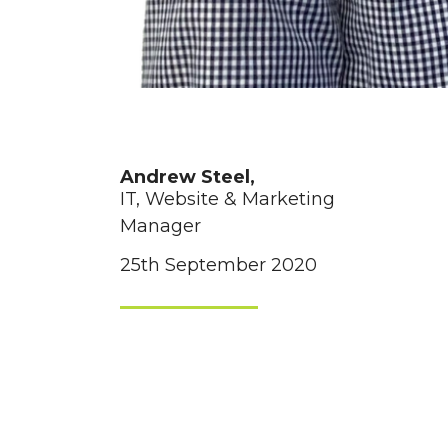
Andrew Steel,
IT, Website & Marketing
Manager
25th September 2020