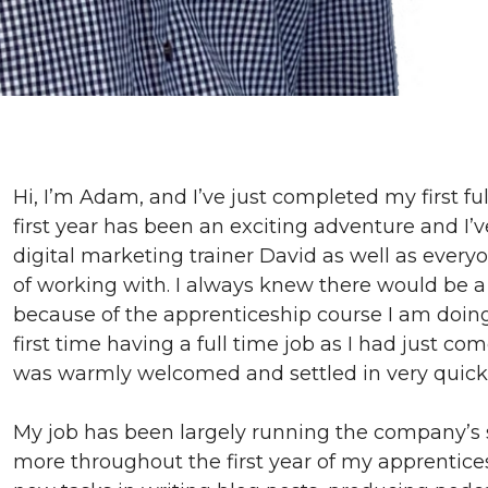
Hi, I’m Adam, and I’ve just completed my first fu
first year has been an exciting adventure and I
digital marketing trainer David as well as everyo
of working with. I always knew there would be a l
because of the apprenticeship course I am doing,
first time having a full time job as I had just com
was warmly welcomed and settled in very quickl
My job has been largely running the company’s s
more throughout the first year of my apprentices