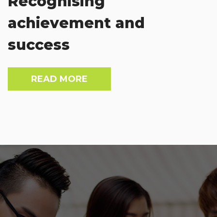
Recognising
achievement and
success
READ MORE