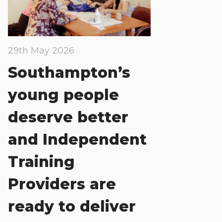
29th May 2026
Southampton’s
young people
deserve better
and Independent
Training
Providers are
ready to deliver