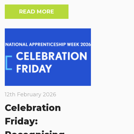
READ MORE
12th February 2026
Celebration
Friday: