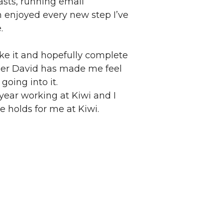
asts, running email
enjoyed every new step I’ve
.
ke it and hopefully complete
iner David has made me feel
going into it.
year working at Kiwi and I
 holds for me at Kiwi.