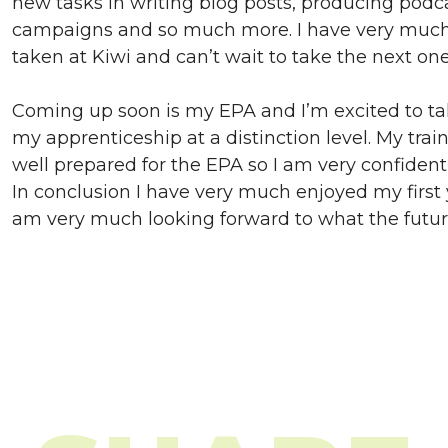
new tasks in writing blog posts, producing podc
campaigns and so much more. I have very much 
taken at Kiwi and can’t wait to take the next one
Coming up soon is my EPA and I’m excited to ta
my apprenticeship at a distinction level. My tra
well prepared for the EPA so I am very confident 
In conclusion I have very much enjoyed my first 
am very much looking forward to what the future