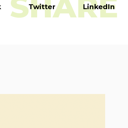
SHARE
k
Twitter
LinkedIn