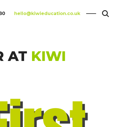
80
hello@kiwieducation.co.uk
R AT
KIWI
Search