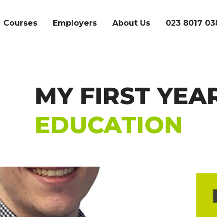
Courses
Employers
About Us
023 8017 03
MY FIRST YEA
SEARCH
EDUCATION