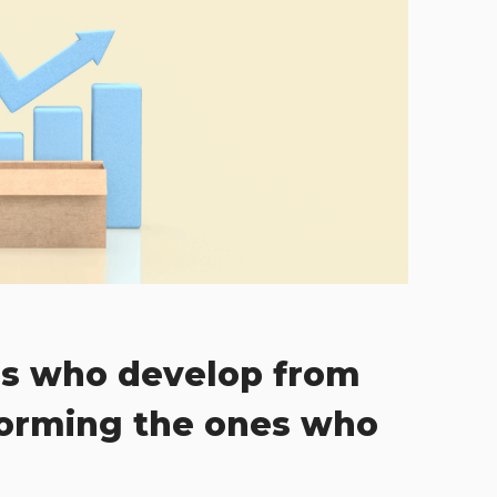
s who develop from
forming the ones who