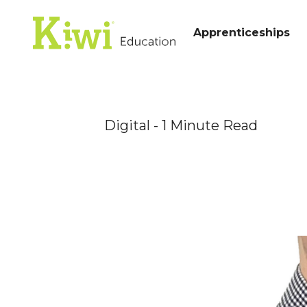
Apprenticeships
Digital
- 1 Minute Read