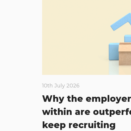
10th July 2026
Why the employer
within are outper
keep recruiting