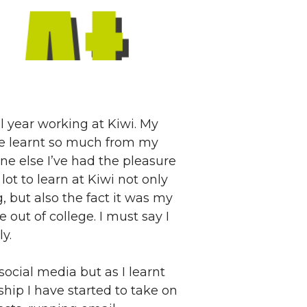
ll year working at Kiwi. My
’ve learnt so much from my
ne else I’ve had the pleasure
ot to learn at Kiwi not only
 but also the fact it was my
e out of college. I must say I
y.
ocial media but as I learnt
hip I have started to take on