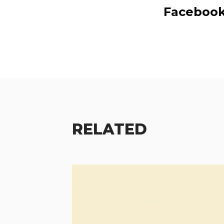
Faceboo
RELATED