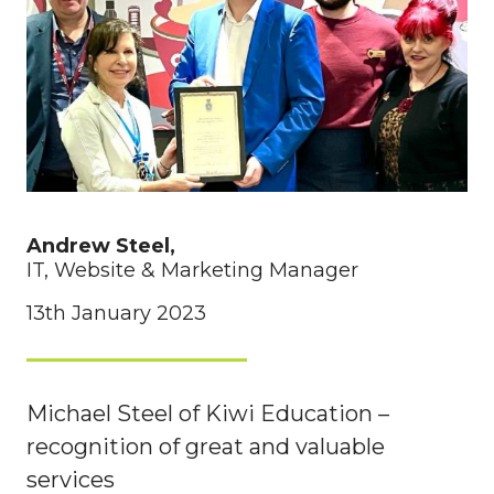
Andrew Steel,
IT, Website & Marketing Manager
13th January 2023
Michael Steel of Kiwi Education –
recognition of great and valuable
services