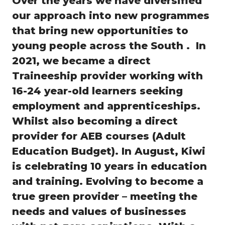
Over the years we have diversified
our approach into new programmes
that bring new opportunities to
young people across the South . In
2021, we became a direct
Traineeship provider working with
16-24 year-old learners seeking
employment and apprenticeships.
Whilst also becoming a direct
provider for AEB courses (Adult
Education Budget). In August, Kiwi
is celebrating 10 years in education
and training. Evolving to become a
true green provider – meeting the
needs and values of businesses