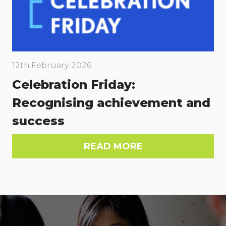
12th February 2026
Celebration Friday:
Recognising achievement and
success
READ MORE