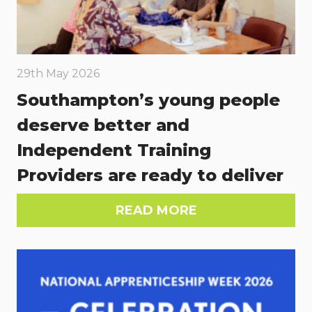
29th May 2026
Southampton’s young people
deserve better and
Independent Training
Providers are ready to deliver
READ MORE