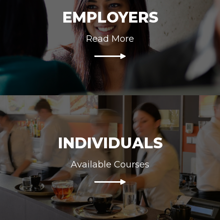
EMPLOYERS
Read More
INDIVIDUALS
Available Courses