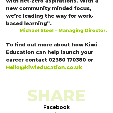
with net-zero aspirations.
With a
new community minded focus,
we’re leading the way for work-
based learning”.
Michael Steel – Managing Director.
To find out more about how Kiwi
Education can help launch your
career contact 02380 170380 or
Hello@kiwieducation.co.uk
SHARE
Facebook