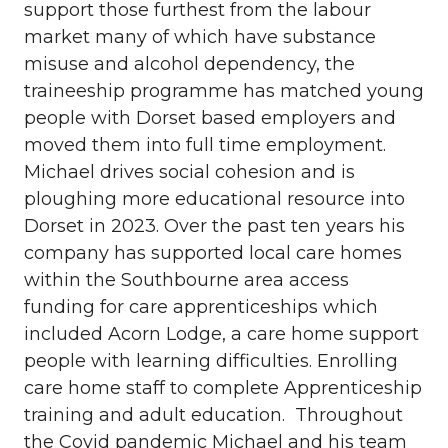
support those furthest from the labour
market many of which have substance
misuse and alcohol dependency, the
traineeship programme has matched young
people with Dorset based employers and
moved them into full time employment.
Michael drives social cohesion and is
ploughing more educational resource into
Dorset in 2023. Over the past ten years his
company has supported local care homes
within the Southbourne area access
funding for care apprenticeships which
included Acorn Lodge, a care home support
people with learning difficulties. Enrolling
care home staff to complete Apprenticeship
training and adult education. Throughout
the Covid pandemic Michael and his team