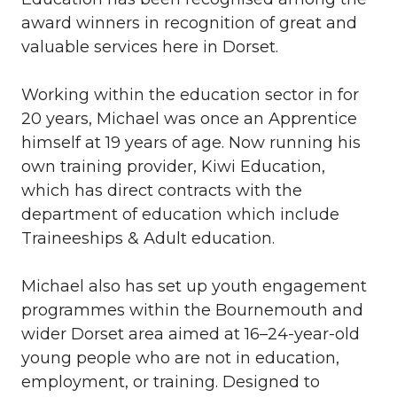
award winners in recognition of great and
valuable services here in Dorset.
Working within the education sector in for
20 years, Michael was once an Apprentice
himself at 19 years of age. Now running his
own training provider, Kiwi Education,
which has direct contracts with the
department of education which include
Traineeships & Adult education.
Michael also has set up youth engagement
programmes within the Bournemouth and
wider Dorset area aimed at 16–24-year-old
young people who are not in education,
employment, or training. Designed to