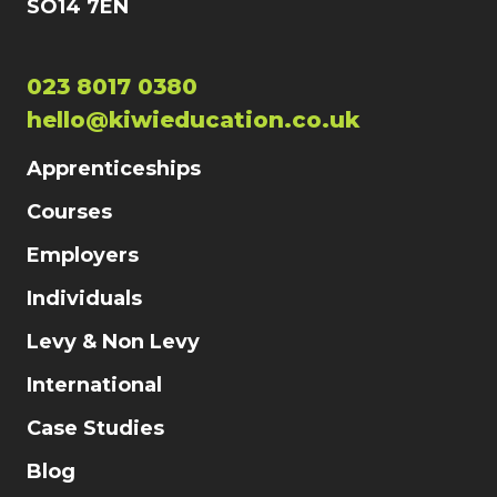
SO14 7EN
023 8017 0380
hello@kiwieducation.co.uk
Apprenticeships
Courses
Employers
Individuals
Levy & Non Levy
International
Case Studies
Blog