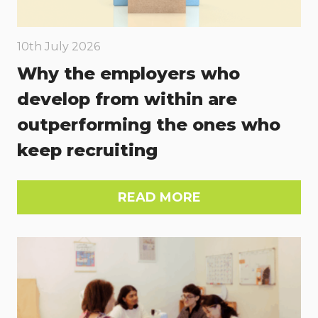
10th July 2026
Why the employers who
develop from within are
outperforming the ones who
keep recruiting
READ MORE