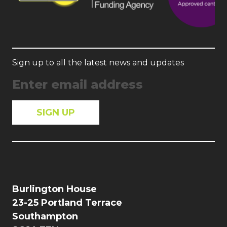
Sign up to all the latest news and updates
Burlington House
23-25 Portland Terrace
Southampton