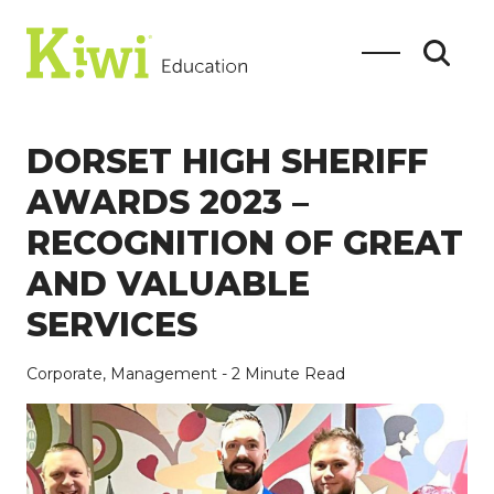
DORSET HIGH SHERIFF
AWARDS 2023 –
RECOGNITION OF GREAT
SEARCH
AND VALUABLE
SERVICES
Search
Corporate,
Management
- 2 Minute Read