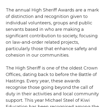
The annual High Sheriff Awards are a mark
of distinction and recognition given to
individual volunteers, groups and public
servants based in who are making a
significant contribution to society, focusing
on law-and-order related projects,
particularly those that enhance safety and
cohesion in our communities.
The High Sheriff is one of the oldest Crown
Offices, dating back to before the Battle of
Hastings. Every year, these awards
recognise those going beyond the call of
duty in their activities and local community
support. This year Michael Steel of Kiwi
Education has been recognised among the