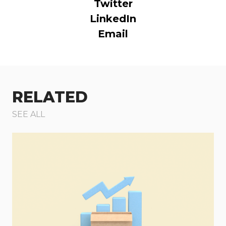
Twitter
LinkedIn
Email
RELATED
SEE ALL