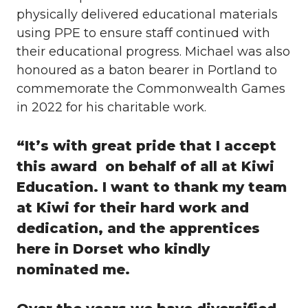
physically delivered educational materials
using PPE to ensure staff continued with
their educational progress. Michael was also
honoured as a baton bearer in Portland to
commemorate the Commonwealth Games
in 2022 for his charitable work.
“It’s with great pride that I accept
this award on behalf of all at Kiwi
Education. I want to thank my team
at Kiwi for their hard work and
dedication, and the apprentices
here in Dorset who kindly
nominated me.