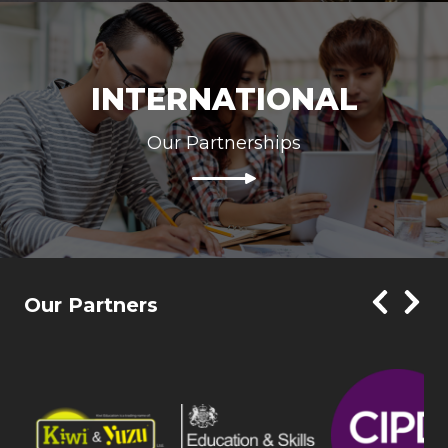
INTERNATIONAL
Our Partnerships
Our Partners