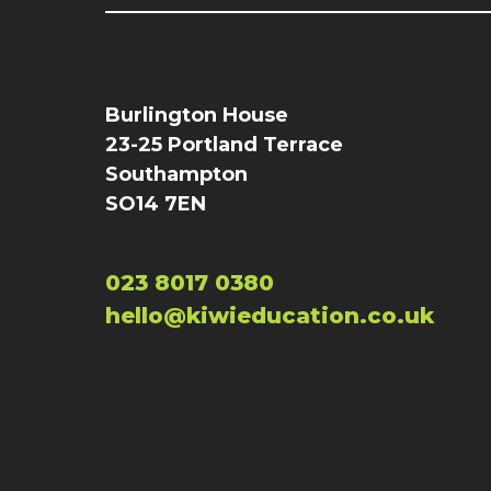
Burlington House
23-25 Portland Terrace
Southampton
SO14 7EN
023 8017 0380
hello@kiwieducation.co.uk