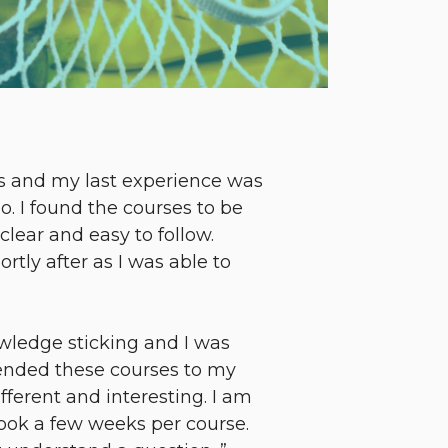
es and my last experience was
do. I found the courses to be
lear and easy to follow.
ly after as I was able to
wledge sticking and I was
mended these courses to my
fferent and interesting. I am
 took a few weeks per course.