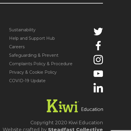
Sustainability
Help and Support Hub
Careers
Safeguarding & Prevent
Complaints Policy & Procedure
Privacy & Cookie Policy
COVID-19 Update
Copyright 2020 Kiwi Education
Website crafted by
Steadfast Collective