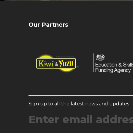
Our Partners
Sign up to all the latest news and updates