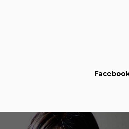
Faceboo