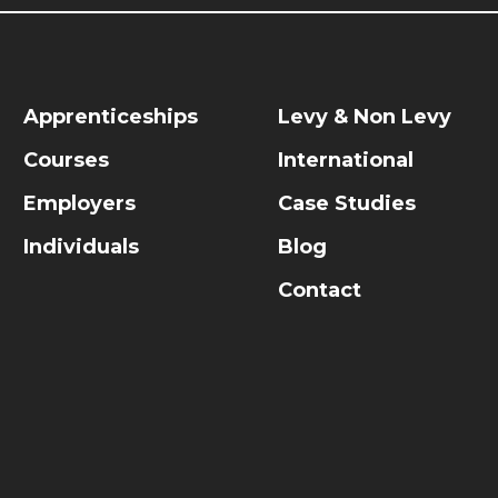
Apprenticeships
Levy & Non Levy
Courses
International
Employers
Case Studies
Individuals
Blog
Contact