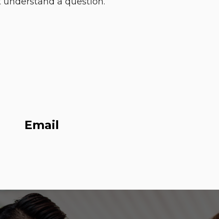
 understand a question. ”
Email