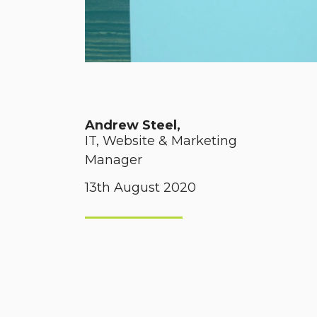
Andrew Steel,
IT, Website & Marketing
Manager
13th August 2020