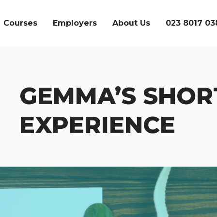
Courses
Employers
About Us
023 8017 03
GEMMA’S SHOR
SEARCH
EXPERIENCE