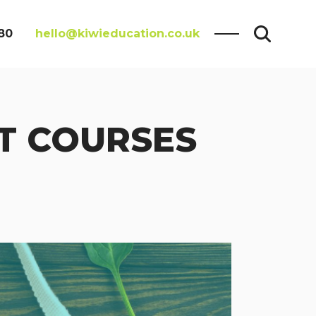
80
hello@kiwieducation.co.uk
T COURSES
Search