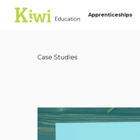
Apprenticeships
Case Studies