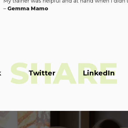
My trainer was helpful and at hand when I didn’t
–
Gemma Mamo
SHARE
k
Twitter
LinkedIn