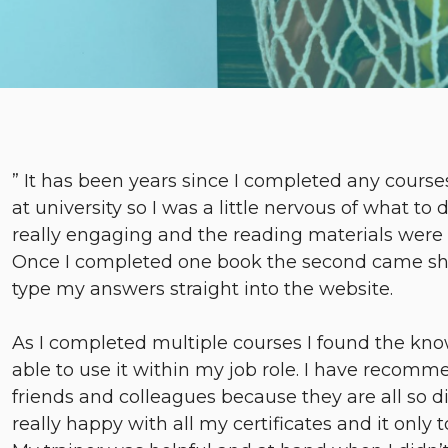
” It has been years since I completed any cours
at university so I was a little nervous of what to 
really engaging and the reading materials were c
Once I completed one book the second came short
type my answers straight into the website.
As I completed multiple courses I found the kno
able to use it within my job role. I have recom
friends and colleagues because they are all so di
really happy with all my certificates and it only