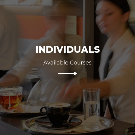
INDIVIDUALS
Available Courses