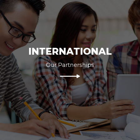
INTERNATIONAL
Our Partnerships