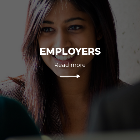
EMPLOYERS
Read more